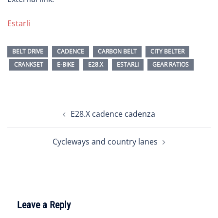
Estarli
BELT DRIVE
CADENCE
CARBON BELT
CITY BELTER
CRANKSET
E-BIKE
E28.X
ESTARLI
GEAR RATIOS
Post
E28.X cadence cadenza
navigation
Cycleways and country lanes
Leave a Reply