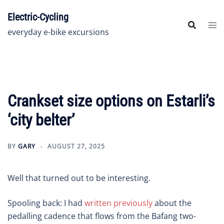
Skip
Electric-Cycling
to
content
everyday e-bike excursions
Crankset size options on Estarli’s
‘city belter’
BY
GARY
AUGUST 27, 2025
Well that turned out to be interesting.
Spooling back: I had
written previously
about the
pedalling cadence that flows from the Bafang two-