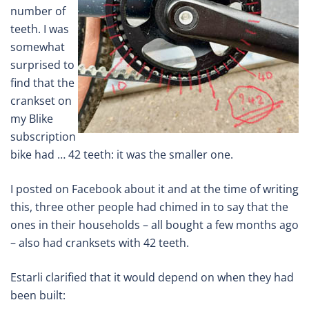
number of
teeth. I was
somewhat
surprised to
find that the
crankset on
my Blike
subscription
bike had … 42 teeth: it was the smaller one.
I posted on Facebook about it and at the time of writing
this, three other people had chimed in to say that the
ones in their households – all bought a few months ago
– also had cranksets with 42 teeth.
Estarli clarified that it would depend on when they had
been built: