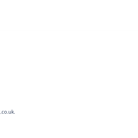
.co.uk.