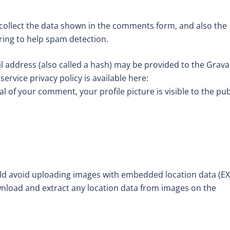
collect the data shown in the comments form, and also the
tring to help spam detection.
 address (also called a hash) may be provided to the Grava
service privacy policy is available here:
l of your comment, your profile picture is visible to the pub
uld avoid uploading images with embedded location data (EX
wnload and extract any location data from images on the