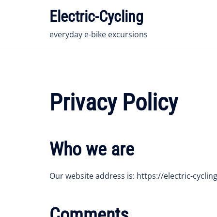
Skip
Electric-Cycling
to
content
everyday e-bike excursions
Privacy Policy
Who we are
Our website address is: https://electric-cycling
Comments