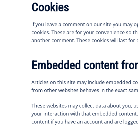
Cookies
If you leave a comment on our site you may o
cookies. These are for your convenience so tha
another comment. These cookies will last for 
Embedded content from
Articles on this site may include embedded con
from other websites behaves in the exact same 
These websites may collect data about you, us
your interaction with that embedded content,
content if you have an account and are logged 