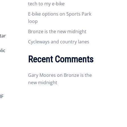
tech to my e-bike
E-bike options on Sports Park
loop
Bronze is the new midnight
tar
Cycleways and country lanes
lic
Recent Comments
Gary Moores
on
Bronze is the
new midnight
IF