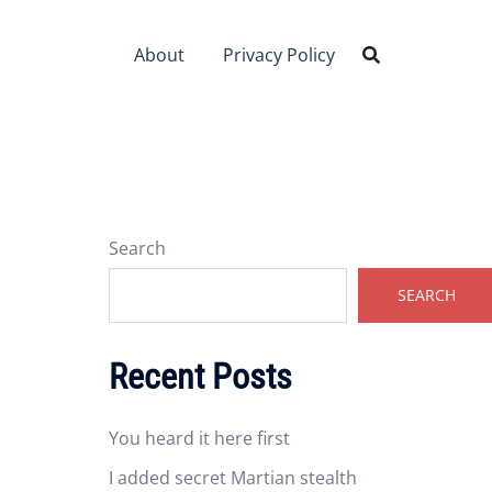
About
Privacy Policy
Search
SEARCH
Recent Posts
You heard it here first
I added secret Martian stealth