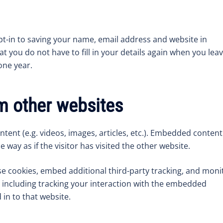
pt-in to saving your name, email address and website in
t you do not have to fill in your details again when you lea
one year.
 other websites
tent (e.g. videos, images, articles, etc.). Embedded content
way as if the visitor has visited the other website.
e cookies, embed additional third-party tracking, and moni
 including tracking your interaction with the embedded
in to that website.