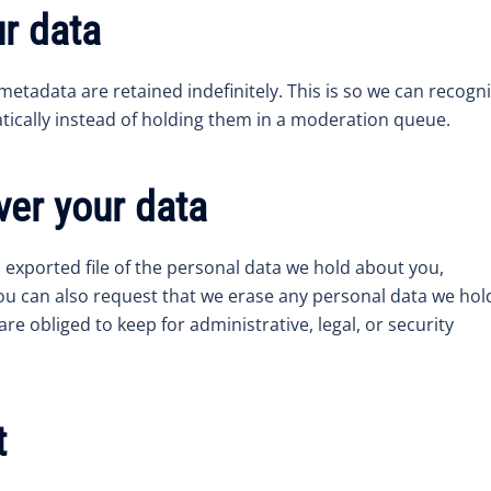
r data
etadata are retained indefinitely. This is so we can recogn
cally instead of holding them in a moderation queue.
ver your data
 exported file of the personal data we hold about you,
ou can also request that we erase any personal data we hol
re obliged to keep for administrative, legal, or security
t