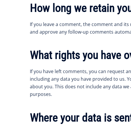
How long we retain you
If you leave a comment, the comment and its m
and approve any follow-up comments automati
What rights you have o
If you have left comments, you can request an
including any data you have provided to us. Y
about you. This does not include any data we a
purposes.
Where your data is sen