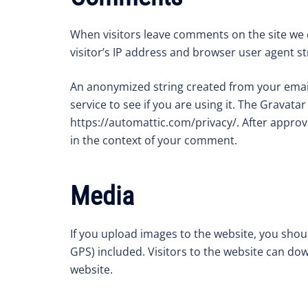
When visitors leave comments on the site we 
visitor’s IP address and browser user agent s
An anonymized string created from your email
service to see if you are using it. The Gravatar 
https://automattic.com/privacy/. After approva
in the context of your comment.
Media
If you upload images to the website, you sho
GPS) included. Visitors to the website can do
website.