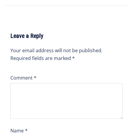
navigation
Leave a Reply
Your email address will not be published.
Required fields are marked
*
Comment
*
Name
*