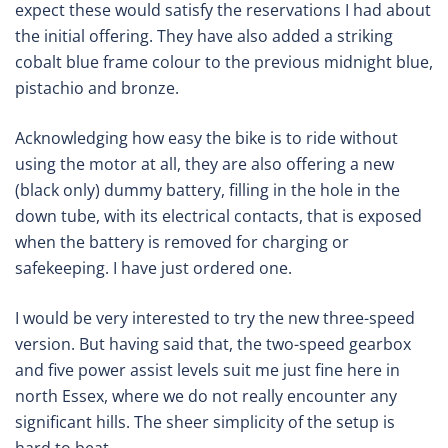
expect these would satisfy the reservations I had about
the initial offering. They have also added a striking
cobalt blue frame colour to the previous midnight blue,
pistachio and bronze.
Acknowledging how easy the bike is to ride without
using the motor at all, they are also offering a new
(black only) dummy battery, filling in the hole in the
down tube, with its electrical contacts, that is exposed
when the battery is removed for charging or
safekeeping. I have just ordered one.
I would be very interested to try the new three-speed
version. But having said that, the two-speed gearbox
and five power assist levels suit me just fine here in
north Essex, where we do not really encounter any
significant hills. The sheer simplicity of the setup is