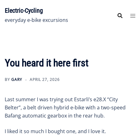
Skip
Electric-Cycling
to
content
everyday e-bike excursions
You heard it here first
BY
GARY
APRIL 27, 2026
Last summer I was trying out Estarli’s e28.X “City
Belter”, a belt driven hybrid e-bike with a two-speed
Bafang automatic gearbox in the rear hub.
I liked it so much I bought one, and I love it.