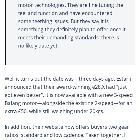
motor technologies. They are fine tuning the
feel and function and have encountered
some teething issues. But they say it is
something they definitely plan to offer once it
meets their demanding standards: there is
no likely date yet.
Well it turns out the date was – three days ago. Estarli
announced that their award-winning e28.X had “just
got even better”. It is now available with a new 3-speed
Bafang motor—alongside the existing 2-speed—for an
extra £50, while still weighing under 20kgs.
In addition, their website now offers buyers two gear
ratios: standard and low cadence. Taken together, I