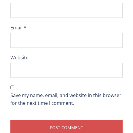
Email
*
Website
Save my name, email, and website in this browser
for the next time I comment.