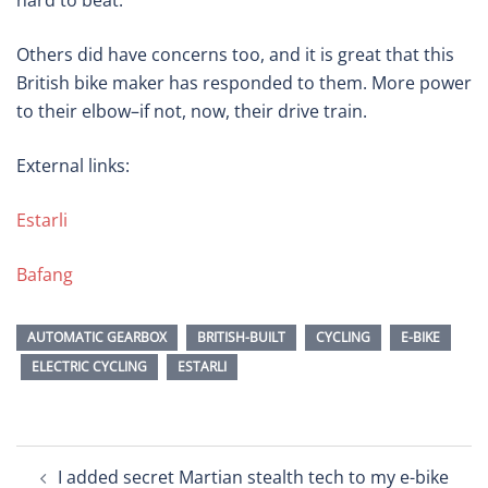
hard to beat.
Others did have concerns too, and it is great that this
British bike maker has responded to them. More power
to their elbow–if not, now, their drive train.
External links:
Estarli
Bafang
AUTOMATIC GEARBOX
BRITISH-BUILT
CYCLING
E-BIKE
ELECTRIC CYCLING
ESTARLI
Post
I added secret Martian stealth tech to my e-bike