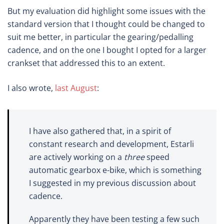
But my evaluation did highlight some issues with the
standard version that I thought could be changed to
suit me better, in particular the gearing/pedalling
cadence, and on the one I bought I opted for a larger
crankset that addressed this to an extent.
I also wrote,
last August
:
I have also gathered that, in a spirit of
constant research and development, Estarli
are actively working on a
three
speed
automatic gearbox e-bike, which is something
I suggested in my previous discussion about
cadence.
Apparently they have been testing a few such