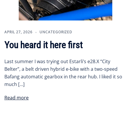
APRIL 27, 2026
UNCATEGORIZED
You heard it here first
Last summer I was trying out Estarli’s e28.X “City
Belter”, a belt driven hybrid e-bike with a two-speed
Bafang automatic gearbox in the rear hub. I liked it so
much […]
Read more