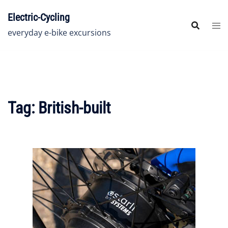
Skip
Electric-Cycling
to
content
everyday e-bike excursions
Tag:
British-built