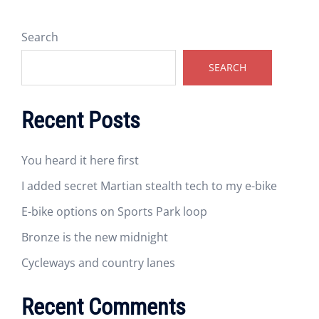
Search
SEARCH
Recent Posts
You heard it here first
I added secret Martian stealth tech to my e-bike
E-bike options on Sports Park loop
Bronze is the new midnight
Cycleways and country lanes
Recent Comments