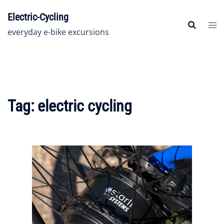
Skip
Electric-Cycling
to
content
everyday e-bike excursions
Tag:
electric cycling