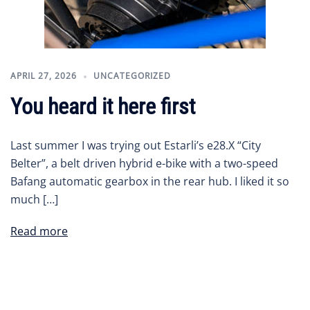
APRIL 27, 2026
UNCATEGORIZED
You heard it here first
Last summer I was trying out Estarli’s e28.X “City
Belter”, a belt driven hybrid e-bike with a two-speed
Bafang automatic gearbox in the rear hub. I liked it so
much […]
Read more