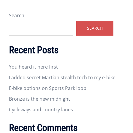
Search
SEARCH
Recent Posts
You heard it here first
I added secret Martian stealth tech to my e-bike
E-bike options on Sports Park loop
Bronze is the new midnight
Cycleways and country lanes
Recent Comments